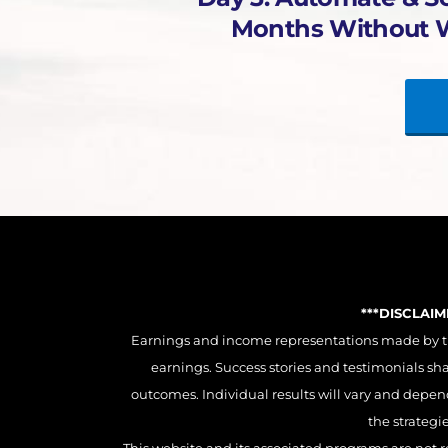
Months Without 
***DISCLAI
Earnings and income representations made by this
earnings. Success stories and testimonials sh
outcomes. Individual results will vary and depend 
the strategi