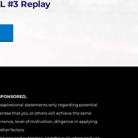
L #3 Replay
 SPONSORED,
 aspirational statements only regarding potential
antee that you or others will achieve the same
erience, level of motivation, diligence in applying
ther factors.