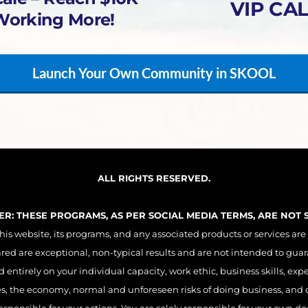
VIP CAL
Working More!
Launch Your Own Community in SKOOL
ALL RIGHTS RESERVED.
MER: THESE PROGRAMS, AS PER SOCIAL MEDIA TERMS, ARE NOT
 website, its programs, and any associated products or services are
ared are exceptional, non-typical results and are not intended to guar
entirely on your individual capacity, work ethic, business skills, exp
es, the economy, normal and unforeseen risks of doing business, and o