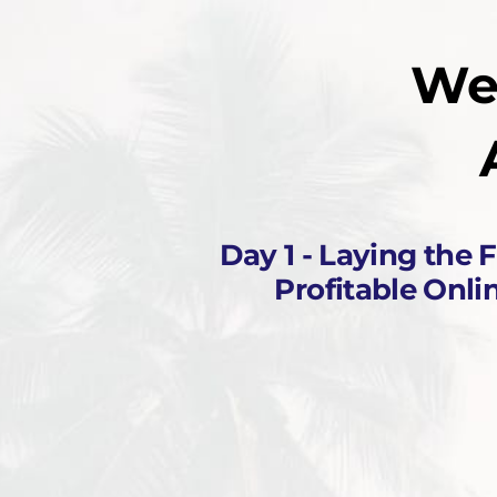
We
Day 1 - Laying the 
Profitable Onli