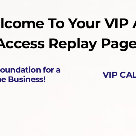
lcome To Your VIP 
Access Replay Page
Foundation for a
VIP CAL
ne Business!