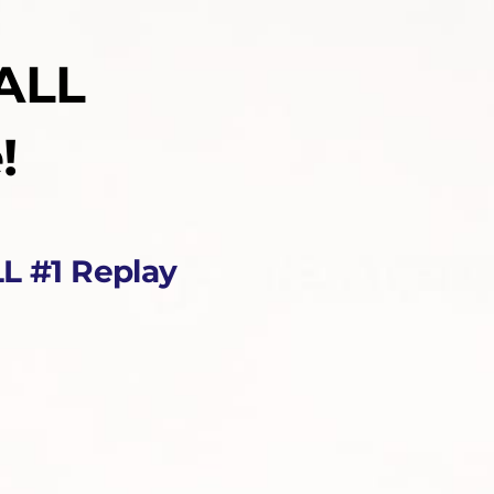
ALL
!
L #1 Replay