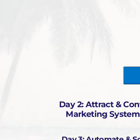
Day 2: Attract & Con
Marketing System
Day 3: Automate & Sc