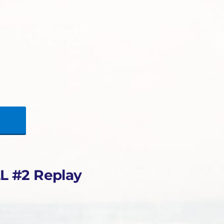
L #2 Replay