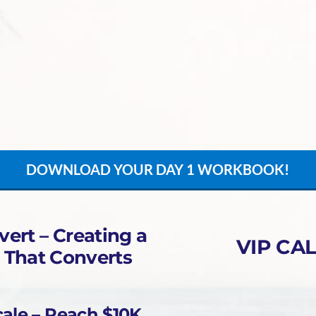
DOWNLOAD YOUR DAY 1 WORKBOOK!
vert – Creating a
VIP CAL
 That Converts
ale – Reach $10K