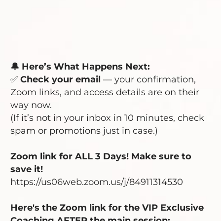
🔔 Here’s What Happens Next:
✅
Check your email
— your confirmation,
Zoom links, and access details are on their
way now.
(If it’s not in your inbox in 10 minutes, check
spam or promotions just in case.)
Zoom link for ALL 3 Days! Make sure to
save it!
https://us06web.zoom.us/j/84911314530
Here's the Zoom link for the VIP Exclusive
Coaching AFTER the main session: