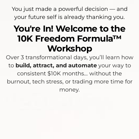
You just made a powerful decision — and
your future self is already thanking you.
You're In! Welcome to the
10K Freedom Formula™
Workshop
Over 3 transformational days, you’ll learn how
to
build, attract, and automate
your way to
consistent $10K months… without the
burnout, tech stress, or trading more time for
money.