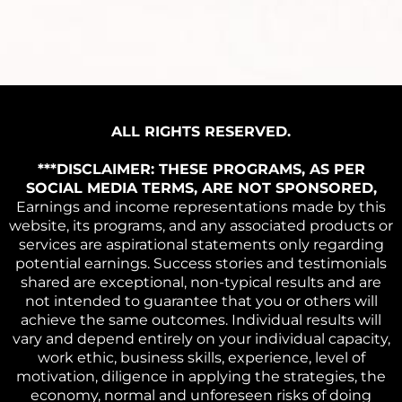
ALL RIGHTS RESERVED.
***DISCLAIMER: THESE PROGRAMS, AS PER
SOCIAL MEDIA TERMS, ARE NOT SPONSORED,
Earnings and income representations made by this
website, its programs, and any associated products or
services are aspirational statements only regarding
potential earnings. Success stories and testimonials
shared are exceptional, non-typical results and are
not intended to guarantee that you or others will
achieve the same outcomes. Individual results will
vary and depend entirely on your individual capacity,
work ethic, business skills, experience, level of
motivation, diligence in applying the strategies, the
economy, normal and unforeseen risks of doing