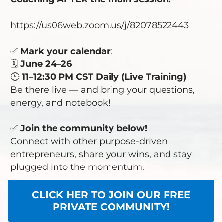
https://us06web.zoom.us/j/82078522443
✅
Mark your calendar
:
🗓️
June 24–26
🕚
11–12:30 PM CST Daily (Live Training)
Be there live — and bring your questions,
energy, and notebook!
✅
Join the community
below!
Connect with other purpose-driven
entrepreneurs, share your wins, and stay
plugged into the momentum.
CLICK HER TO JOIN OUR FREE
PRIVATE COMMUNITY!